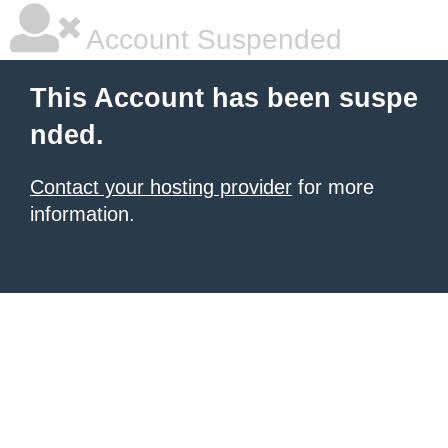
Account Suspended
This Account has been suspe
nded.
Contact your hosting provider
for more
information.